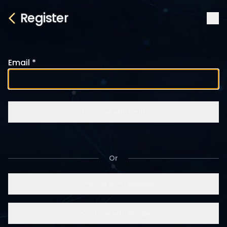
Register
Email
Continue with Email
Or
Continue with Facebook
Continue with Google