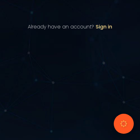
Already have an account?
Sign in